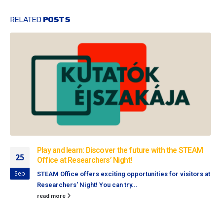
RELATED
POSTS
Play and learn: Discover the future with the STEAM
25
Office at Researchers’ Night!
Sep
STEAM Office offers exciting opportunities for visitors at
Researchers' Night! You can try...
read more