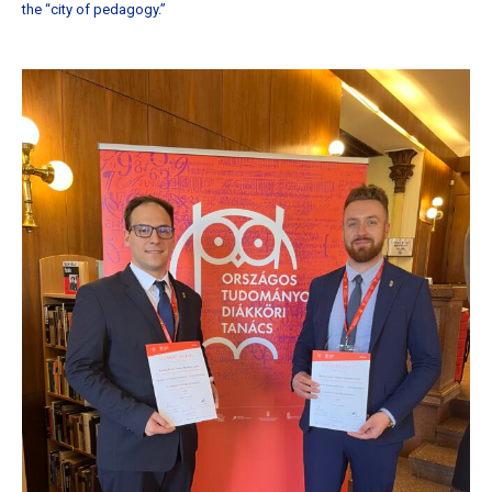
the “city of pedagogy.”