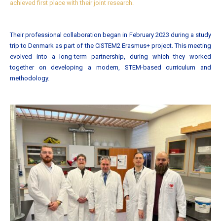
achieved first place with their joint research.
Their professional collaboration began in February 2023 during a study
trip to Denmark as part of the CiSTEM2 Erasmus+ project. This meeting
evolved into a long-term partnership, during which they worked
together on developing a modern, STEM-based curriculum and
methodology.