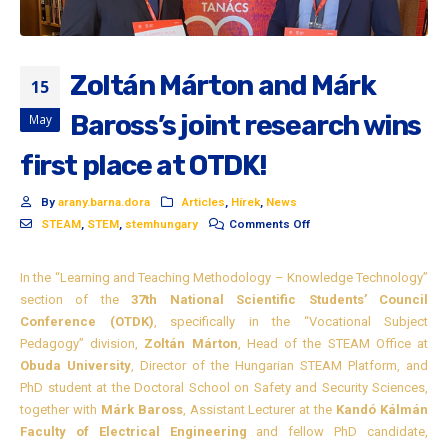
Zoltán Márton and Márk
15
Baross’s joint research wins
May
first place at OTDK!
By
arany.barna.dora
Articles
,
Hírek
,
News
STEAM
,
STEM
,
stemhungary
Comments Off
In the “Learning and Teaching Methodology – Knowledge Technology”
section of the
37th National Scientific Students’ Council
Conference (OTDK)
, specifically in the “Vocational Subject
Pedagogy” division,
Zoltán Márton
, Head of the STEAM Office at
Obuda University
, Director of the Hungarian STEAM Platform, and
PhD student at the Doctoral School on Safety and Security Sciences,
together with
Márk Baross
, Assistant Lecturer at the
Kandó Kálmán
Faculty of Electrical Engineering
and fellow PhD candidate,