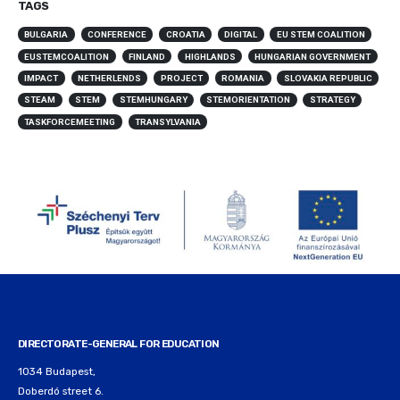
TAGS
BULGARIA
CONFERENCE
CROATIA
DIGITAL
EU STEM COALITION
EUSTEMCOALITION
FINLAND
HIGHLANDS
HUNGARIAN GOVERNMENT
IMPACT
NETHERLENDS
PROJECT
ROMANIA
SLOVAKIA REPUBLIC
STEAM
STEM
STEMHUNGARY
STEMORIENTATION
STRATEGY
TASKFORCEMEETING
TRANSYLVANIA
DIRECTORATE-GENERAL FOR EDUCATION
1034 Budapest,
Doberdó street 6.