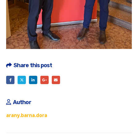
Share this post
Author
arany.barna.dora