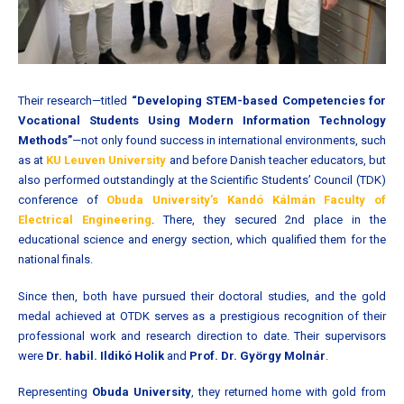
Their research—titled
“Developing STEM-based Competencies for
Vocational Students Using Modern Information Technology
Methods”
—not only found success in international environments, such
as at
KU Leuven University
and before Danish teacher educators, but
also performed outstandingly at the Scientific Students’ Council (TDK)
conference of
Obuda University’s Kandó Kálmán Faculty of
Electrical Engineering
. There, they secured 2nd place in the
educational science and energy section, which qualified them for the
national finals.
Since then, both have pursued their doctoral studies, and the gold
medal achieved at OTDK serves as a prestigious recognition of their
professional work and research direction to date. Their supervisors
were
Dr. habil. Ildikó Holik
and
Prof. Dr. György Molnár
.
Representing
Obuda University
, they returned home with gold from