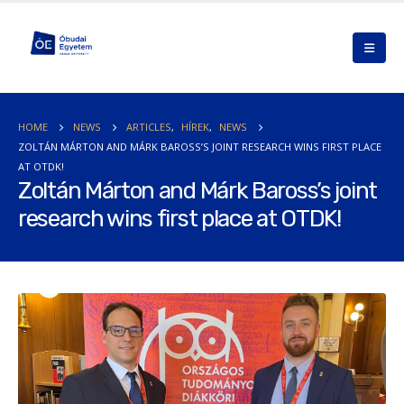
HOME
NEWS
ARTICLES
,
HÍREK
,
NEWS
ZOLTÁN MÁRTON AND MÁRK BAROSS’S JOINT RESEARCH WINS FIRST PLACE
AT OTDK!
Zoltán Márton and Márk Baross’s joint
research wins first place at OTDK!