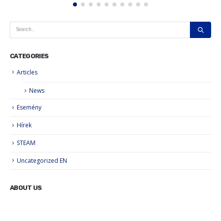
CATEGORIES
Articles
News
Esemény
Hírek
STEAM
Uncategorized EN
ABOUT US