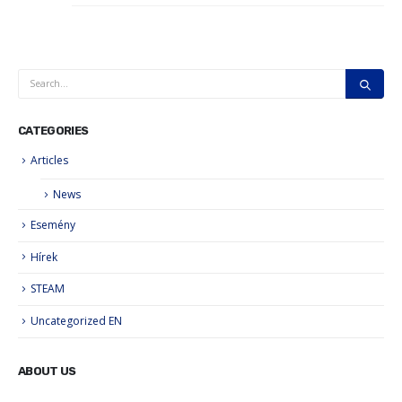
CATEGORIES
Articles
News
Esemény
Hírek
STEAM
Uncategorized EN
ABOUT US