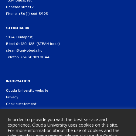
1034 Budapest,
Doberdó street 6.
Phone: +36 (1) 666-5993
STEAM IRODA
1034, Budapest,
Bécsi út 120-128. (STEAM Iroda)
steam@uni-obuda.hu
Telefon: +36 30 101 0844
INFORMATION
Óbuda University website
Privacy
Cookie statement
In order to provide you with the best service and
experience, Óbuda University uses cookies on this site.
For more information about the use of cookies and the
relevant data management, please click on the Cookie