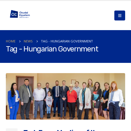
HOME
NEWS
TAG -
HUNGARIAN GOVERNMENT
Tag - Hungarian Government