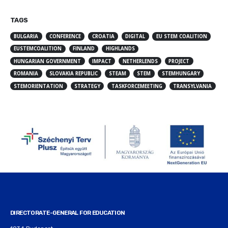
TAGS
BULGARIA
CONFERENCE
CROATIA
DIGITAL
EU STEM COALITION
EUSTEMCOALITION
FINLAND
HIGHLANDS
HUNGARIAN GOVERNMENT
IMPACT
NETHERLENDS
PROJECT
ROMANIA
SLOVAKIA REPUBLIC
STEAM
STEM
STEMHUNGARY
STEMORIENTATION
STRATEGY
TASKFORCEMEETING
TRANSYLVANIA
DIRECTORATE-GENERAL FOR EDUCATION