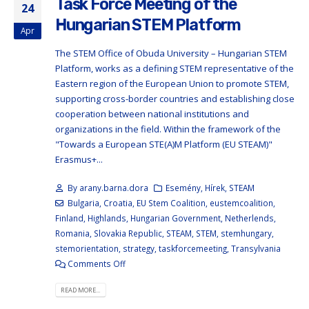
Task Force Meeting of the
24
Hungarian STEM Platform
Apr
The STEM Office of Obuda University – Hungarian STEM
Platform, works as a defining STEM representative of the
Eastern region of the European Union to promote STEM,
supporting cross-border countries and establishing close
cooperation between national institutions and
organizations in the field. Within the framework of the
"Towards a European STE(A)M Platform (EU STEAM)"
Erasmus+...
By
arany.barna.dora
Esemény
,
Hírek
,
STEAM
Bulgaria
,
Croatia
,
EU Stem Coalition
,
eustemcoalition
,
Finland
,
Highlands
,
Hungarian Government
,
Netherlends
,
Romania
,
Slovakia Republic
,
STEAM
,
STEM
,
stemhungary
,
stemorientation
,
strategy
,
taskforcemeeting
,
Transylvania
Comments Off
READ MORE...