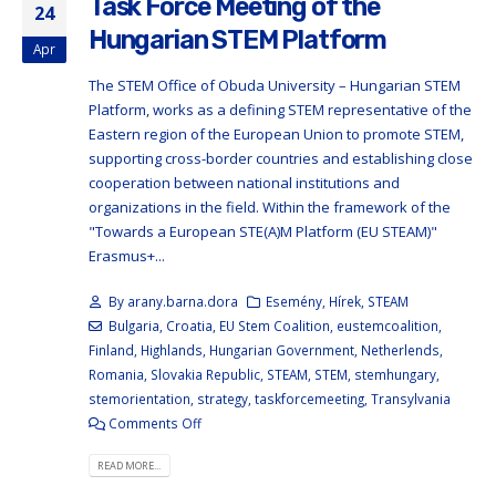
Task Force Meeting of the
24
Hungarian STEM Platform
Apr
The STEM Office of Obuda University – Hungarian STEM
Platform, works as a defining STEM representative of the
Eastern region of the European Union to promote STEM,
supporting cross-border countries and establishing close
cooperation between national institutions and
organizations in the field. Within the framework of the
"Towards a European STE(A)M Platform (EU STEAM)"
Erasmus+...
By
arany.barna.dora
Esemény
,
Hírek
,
STEAM
Bulgaria
,
Croatia
,
EU Stem Coalition
,
eustemcoalition
,
Finland
,
Highlands
,
Hungarian Government
,
Netherlends
,
Romania
,
Slovakia Republic
,
STEAM
,
STEM
,
stemhungary
,
stemorientation
,
strategy
,
taskforcemeeting
,
Transylvania
Comments Off
READ MORE...