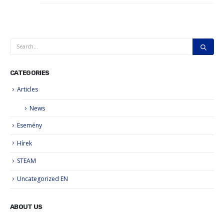
CATEGORIES
Articles
News
Esemény
Hírek
STEAM
Uncategorized EN
ABOUT US