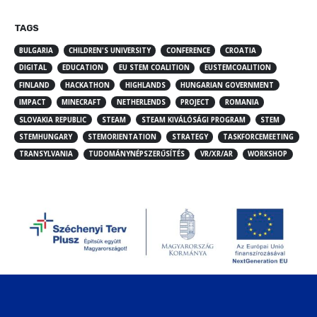
TAGS
BULGARIA
CHILDREN'S UNIVERSITY
CONFERENCE
CROATIA
DIGITAL
EDUCATION
EU STEM COALITION
EUSTEMCOALITION
FINLAND
HACKATHON
HIGHLANDS
HUNGARIAN GOVERNMENT
IMPACT
MINECRAFT
NETHERLENDS
PROJECT
ROMANIA
SLOVAKIA REPUBLIC
STEAM
STEAM KIVÁLÓSÁGI PROGRAM
STEM
STEMHUNGARY
STEMORIENTATION
STRATEGY
TASKFORCEMEETING
TRANSYLVANIA
TUDOMÁNYNÉPSZERŰSÍTÉS
VR/XR/AR
WORKSHOP