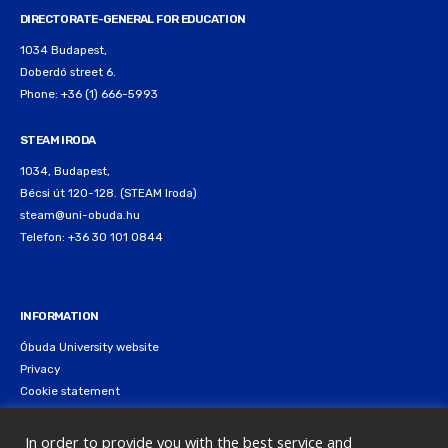
DIRECTORATE-GENERAL FOR EDUCATION
1034 Budapest,
Doberdó street 6.
Phone: +36 (1) 666-5993
STEAM IRODA
1034, Budapest,
Bécsi út 120-128. (STEAM Iroda)
steam@uni-obuda.hu
Telefon: +36 30 101 0844
INFORMATION
Óbuda University website
Privacy
Cookie statement
In order to provide you with the best service and