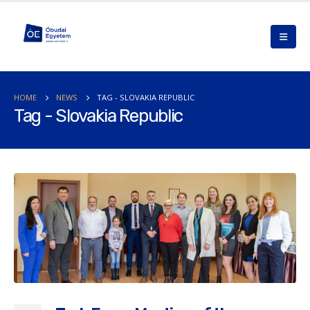
HOME
NEWS
TAG -
SLOVAKIA REPUBLIC
Tag - Slovakia Republic